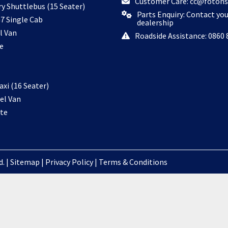
Customer Care: cc@fotons
ry Shuttlebus (15 Seater)
Parts Enquiry: Contact yo
7 Single Cab
dealership
l Van
Roadside Assistance: 0860 
e
xi (16 Seater)
el Van
te
. |
Sitemap
|
Privacy Policy
|
Terms & Conditions