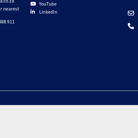
a.co.za
YouTube
ur nearest
Linkedln
888 911