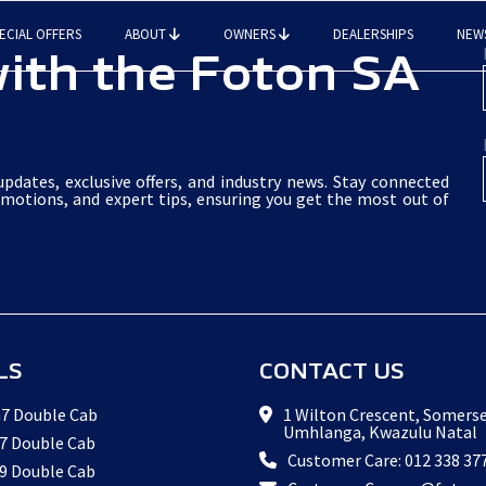
ECIAL OFFERS
ABOUT
OWNERS
DEALERSHIPS
NEW
ith the Foton SA
pdates, exclusive offers, and industry news. Stay connected
omotions, and expert tips, ensuring you get the most out of
LS
CONTACT US
7 Double Cab
1 Wilton Crescent, Somerse
Umhlanga, Kwazulu Natal
7 Double Cab
Customer Care: 012 338 37
9 Double Cab