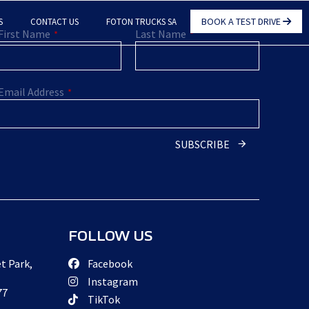
BOOK A TEST DRIVE
S
CONTACT US
FOTON TRUCKS SA
First Name
Last Name
*
*
Email Address
*
Business
SUBSCRIBE
Email
*
FOLLOW US
t Park,
Facebook
Instagram
77
TikTok