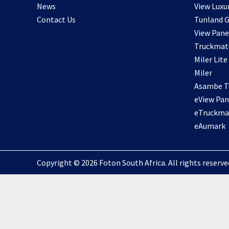
News
View Luxu
Contact Us
Tunland G
View Pane
Truckmat
Miler Lite
Miler
Asambe Ta
eView Pan
eTruckma
eAumark
Copyright © 2026 Foton South Africa. All rights reserved