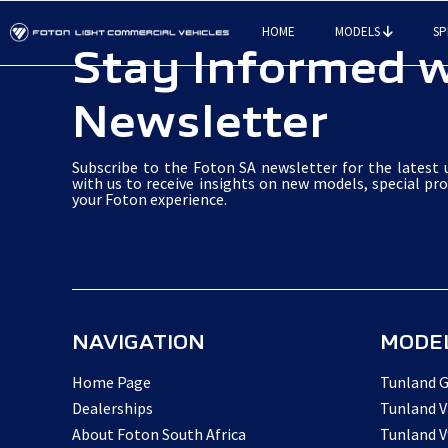
Skip
HOME
MODELS
SP
to
Stay Informed w
main
Newsletter
content
Subscribe to the Foton SA newsletter for the latest u
with us to receive insights on new models, special pr
your Foton experience.
NAVIGATION
MODE
Home Page
Tunland G
Dealerships
Tunland V
About Foton South Africa
Tunland V