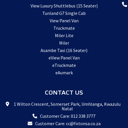
View Luxury Shuttlebus (15 Seater)
Tunland G7 Single Cab
View Panel Van
Truckmate
Miler Lite
Miler
Asambe Taxi (16 Seater)
eView Panel Van
eTruckmate
eAumark
CONTACT US
1 Wilton Crescent, Somerset Park, Umhlanga, Kwazulu
Natal
Customer Care: 012 338 3777
Customer Care: cc@fotonsa.co.za