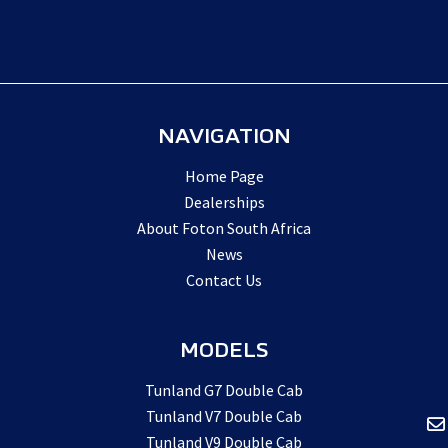
NAVIGATION
Home Page
Dealerships
About Foton South Africa
News
Contact Us
MODELS
Tunland G7 Double Cab
Tunland V7 Double Cab
Tunland V9 Double Cab