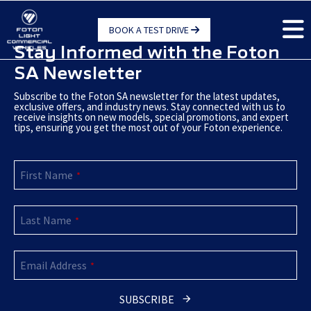
Skip
to
BOOK A TEST DRIVE
main
Stay Informed with the Foton
content
SA Newsletter
Subscribe to the Foton SA newsletter for the latest updates,
exclusive offers, and industry news. Stay connected with us to
receive insights on new models, special promotions, and expert
tips, ensuring you get the most out of your Foton experience.
Email
*
First Name
*
Last Name
*
Email Address
*
SUBSCRIBE