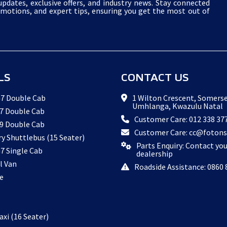
pdates, exclusive offers, and industry news. Stay connected
omotions, and expert tips, ensuring you get the most out of
LS
CONTACT US
7 Double Cab
1 Wilton Crescent, Somerse
Umhlanga, Kwazulu Natal
7 Double Cab
Customer Care: 012 338 37
9 Double Cab
Customer Care: cc@fotons
ry Shuttlebus (15 Seater)
Parts Enquiry: Contact yo
7 Single Cab
dealership
l Van
Roadside Assistance: 0860 
e
xi (16 Seater)