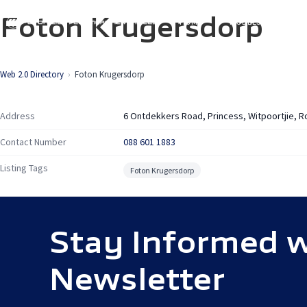
Skip
Foton Krugersdorp
HOME
MODELS
SP
to
main
content
Web 2.0 Directory
Foton Krugersdorp
Address
6 Ontdekkers Road, Princess, Witpoortjie, 
Contact Number
088 601 1883
Listing Tags
Foton Krugersdorp
Stay Informed w
Newsletter