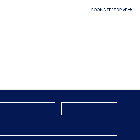
BOOK A TEST DRIVE
S
CONTACT US
FOTON TRUCKS SA
Company
Name
*