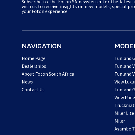
Subscribe to the Foton SA newsletter for the latest u
with us to receive insights on new models, special pr
your Foton experience.
NAVIGATION
MODE
Home Page
Tunland G
Dealerships
Tunland V
About Foton South Africa
Tunland V
News
View Luxu
Contact Us
Tunland G
View Pane
Truckmat
Miler Lite
Miler
Asambe Ta