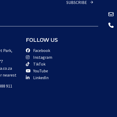
SUBSCRIBE
FOLLOW US
t Park,
Facebook
Instagram
77
TikTok
a.co.za
YouTube
ur nearest
Linkedln
888 911