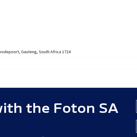
ECIAL OFFERS
ABOUT
OWNERS
DEALERSHIPS
NEW
Roodepoort, Gauteng, South Africa 1724
ith the Foton SA